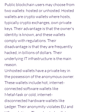
Public blockchain users may choose from 
two wallets: hosted or unhosted. Hosted 
wallets are crypto wallets where hosts, 
typically crypto exchanges, own private 
keys. Their advantage is that the owner's 
identity is known, and these wallets 
comply with regulations. Their 
disadvantage is that they are frequently 
hacked, in billions of dollars. Their 
underlying IT infrastructure is the main 
reason.
Unhosted wallets have a private key in 
the possession of the anonymous owner. 
These wallets include hot, internet-
connected software wallets like 
MetaMask or cold, internet-
disconnected hardware wallets like 
Ledger. Their anonymity violates EU and 