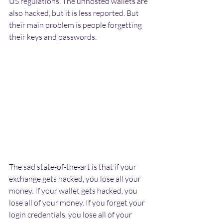
US regulations. The unhosted wallets are 
also hacked, but it is less reported. But 
their main problem is people forgetting 
their keys and passwords.
The sad state-of-the-art is that if your 
exchange gets hacked, you lose all your 
money. If your wallet gets hacked, you 
lose all of your money. If you forget your 
login credentials, you lose all of your 