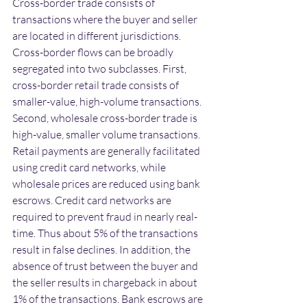
Cross-border trade consists of 
transactions where the buyer and seller 
are located in different jurisdictions. 
Cross-border flows can be broadly 
segregated into two subclasses. First, 
cross-border retail trade consists of 
smaller-value, high-volume transactions. 
Second, wholesale cross-border trade is 
high-value, smaller volume transactions. 
Retail payments are generally facilitated 
using credit card networks, while 
wholesale prices are reduced using bank 
escrows. Credit card networks are 
required to prevent fraud in nearly real-
time. Thus about 5% of the transactions 
result in false declines. In addition, the 
absence of trust between the buyer and 
the seller results in chargeback in about 
1% of the transactions. Bank escrows are 