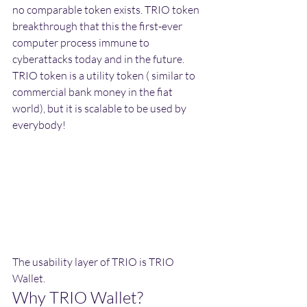
no comparable token exists. TRIO token 
breakthrough that this the first-ever 
computer process immune to 
cyberattacks today and in the future. 
TRIO token is a utility token ( similar to 
commercial bank money in the fiat 
world), but it is scalable to be used by 
everybody!
The usability layer of TRIO is TRIO 
Wallet.
Why TRIO Wallet?