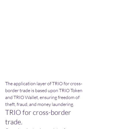
The application layer of TRIO for cross-
border trade is based upon TRIO Token 
and TRIO Wallet, ensuring freedom of 
theft, fraud, and money laundering.
TRIO for cross-border 
trade.