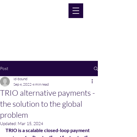
Post
id-bound
Sep 4, 2022
4 min read
TRIO alternative payments -
the solution to the global
problem
Updated:
Mar 15, 2024
TRIO is a scalable closed-loop payment 