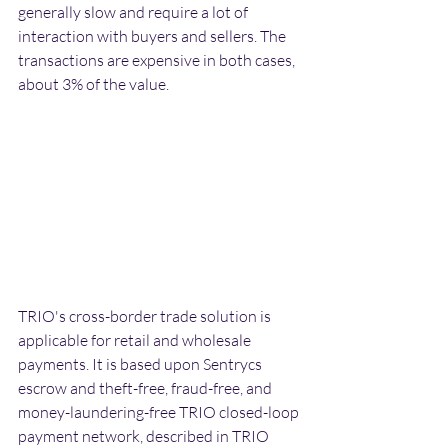
generally slow and require a lot of 
interaction with buyers and sellers. The 
transactions are expensive in both cases, 
about 3% of the value.
TRIO's cross-border trade solution is 
applicable for retail and wholesale 
payments. It is based upon Sentrycs 
escrow and theft-free, fraud-free, and 
money-laundering-free TRIO closed-loop 
payment network, described in TRIO 