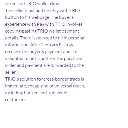
token and TRIO wallet clips.
The seller must add the Pay with TRIO 
button to his webpage. The buyer's 
experience with Pay with TRIO involves 
copying/pasting TRIO wallet payment 
details. There is no need to fill in personal 
information. After Sentrycs Escrow 
receives the buyer's payment and it is 
validated to be fraud-free, the purchase 
order and payment are forwarded to the 
seller.
TRIO's solution for cross-border trade is 
immediate, cheap, and of universal reach, 
including banked and unbanked 
customers.