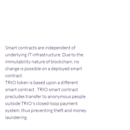
Smart contracts are independent of 
underlying IT infrastructure. Due to the 
immutability nature of blockchain, no 
change is possible on a deployed smart 
contract. 
TRIO token is based upon a different 
smart contract.  TRIO smart contract 
precludes transfer to anonymous people 
outside TRIO's closed-loop payment 
system, thus preventing theft and money 
laundering. 