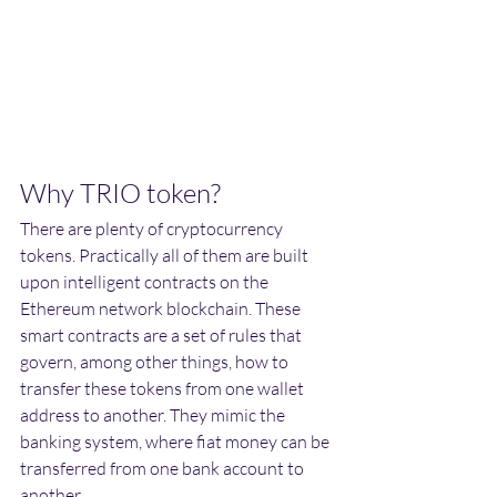
Why TRIO token?
There are plenty of cryptocurrency 
tokens. Practically all of them are built 
upon intelligent contracts on the 
Ethereum network blockchain. These 
smart contracts are a set of rules that 
govern, among other things, how to 
transfer these tokens from one wallet 
address to another. They mimic the 
banking system, where fiat money can be 
transferred from one bank account to 
another. 