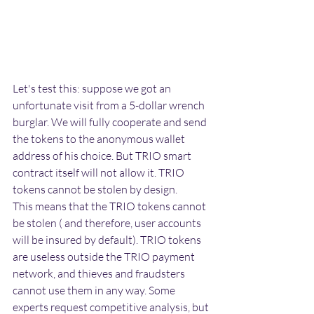
Let's test this: suppose we got an 
unfortunate visit from a 5-dollar wrench 
burglar. We will fully cooperate and send 
the tokens to the anonymous wallet 
address of his choice. But TRIO smart 
contract itself will not allow it. TRIO 
tokens cannot be stolen by design. 
This means that the TRIO tokens cannot 
be stolen ( and therefore, user accounts 
will be insured by default). TRIO tokens 
are useless outside the TRIO payment 
network, and thieves and fraudsters 
cannot use them in any way. Some 
experts request competitive analysis, but 