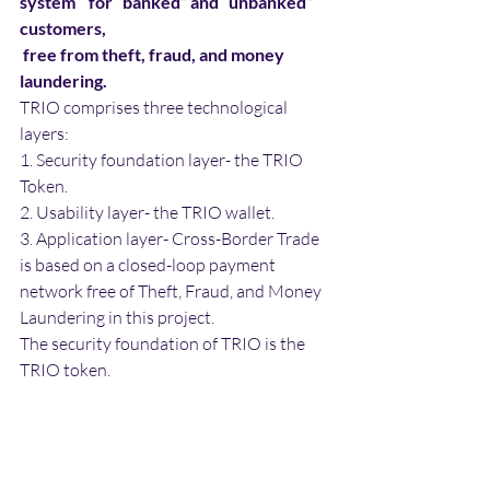
system    for “banked” and “unbanked” 
customers, 
 free from theft, fraud, and money 
laundering.
TRIO comprises three technological 
layers:
1. Security foundation layer- the TRIO 
Token.
2. Usability layer- the TRIO wallet.
3. Application layer- Cross-Border Trade 
is based on a closed-loop payment 
network free of Theft, Fraud, and Money 
Laundering in this project.
The security foundation of TRIO is the 
TRIO token.