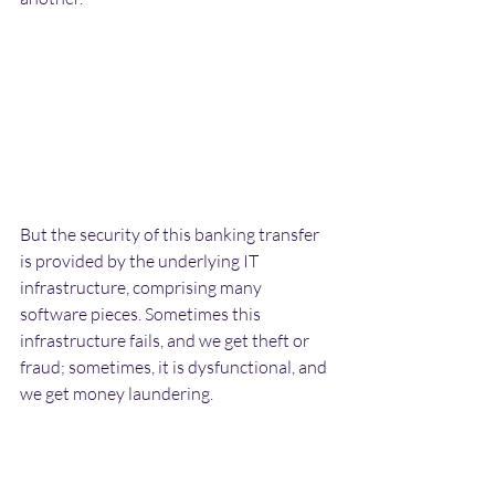
But the security of this banking transfer 
is provided by the underlying IT 
infrastructure, comprising many 
software pieces. Sometimes this 
infrastructure fails, and we get theft or 
fraud; sometimes, it is dysfunctional, and 
we get money laundering. 