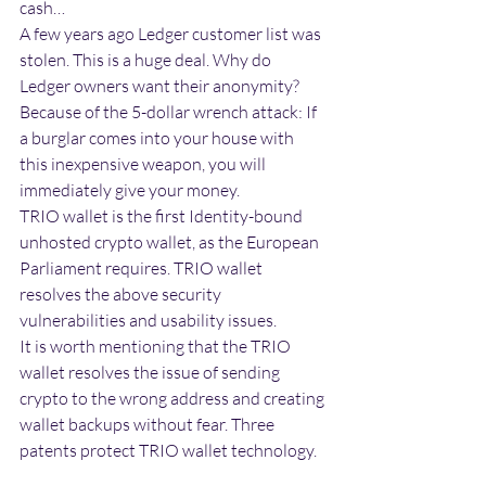
cash…
A few years ago Ledger customer list was 
stolen. This is a huge deal. Why do 
Ledger owners want their anonymity? 
Because of the 5-dollar wrench attack: If 
a burglar comes into your house with 
this inexpensive weapon, you will 
immediately give your money.
TRIO wallet is the first Identity-bound 
unhosted crypto wallet, as the European 
Parliament requires. TRIO wallet 
resolves the above security 
vulnerabilities and usability issues.
It is worth mentioning that the TRIO 
wallet resolves the issue of sending 
crypto to the wrong address and creating 
wallet backups without fear. Three 
patents protect TRIO wallet technology. 