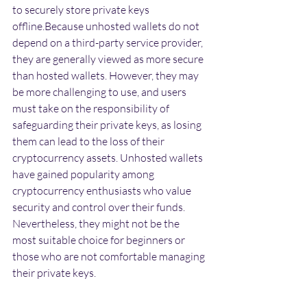
to securely store private keys 
offline.Because unhosted wallets do not 
depend on a third-party service provider, 
they are generally viewed as more secure 
than hosted wallets. However, they may 
be more challenging to use, and users 
must take on the responsibility of 
safeguarding their private keys, as losing 
them can lead to the loss of their 
cryptocurrency assets. Unhosted wallets 
have gained popularity among 
cryptocurrency enthusiasts who value 
security and control over their funds. 
Nevertheless, they might not be the 
most suitable choice for beginners or 
those who are not comfortable managing 
their private keys.