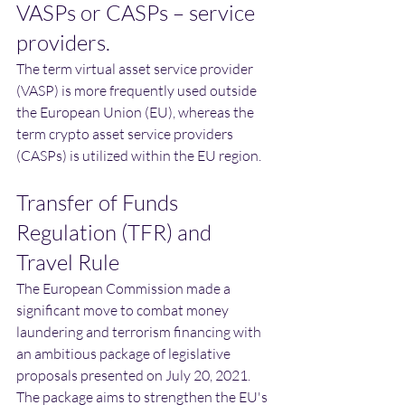
VASPs or CASPs – service 
providers.
The term virtual asset service provider 
(VASP) is more frequently used outside 
the European Union (EU), whereas the 
term crypto asset service providers 
(CASPs) is utilized within the EU region.
Transfer of Funds 
Regulation (TFR) and 
Travel Rule
The European Commission made a 
significant move to combat money 
laundering and terrorism financing with 
an ambitious package of legislative 
proposals presented on July 20, 2021. 
The package aims to strengthen the EU's 