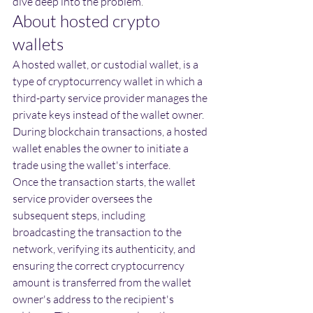
dive deep into the problem
.
About hosted crypto 
wallets
A hosted wallet, or custodial wallet, is a 
type of cryptocurrency wallet in which a 
third-party service provider manages the 
private keys instead of the wallet owner. 
During blockchain transactions, a hosted 
wallet enables the owner to initiate a 
trade using the wallet's interface.
Once the transaction starts, the wallet 
service provider oversees the 
subsequent steps, including 
broadcasting the transaction to the 
network, verifying its authenticity, and 
ensuring the correct cryptocurrency 
amount is transferred from the wallet 
owner's address to the recipient's 