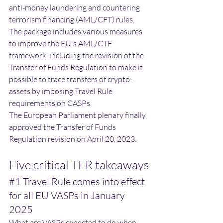
anti-money laundering and countering 
terrorism financing (AML/CFT) rules.
The package includes various measures 
to improve the EU's AML/CTF 
framework, including the revision of the 
Transfer of Funds Regulation to make it 
possible to trace transfers of crypto-
assets by imposing Travel Rule 
requirements on CASPs. 
The European Parliament plenary finally 
approved the Transfer of Funds 
Regulation revision on April 20, 2023. 
Five critical TFR takeaways
#1
 Travel Rule comes into effect 
for all EU VASPs in January 
2025
What are VASPs expected to do when 