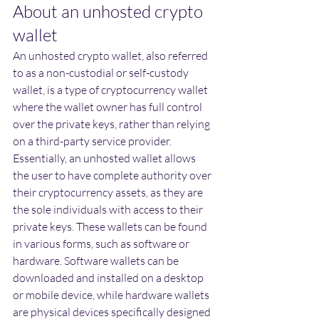
About an unhosted crypto 
wallet
An unhosted crypto wallet, also referred 
to as a non-custodial or self-custody 
wallet, is a type of cryptocurrency wallet 
where the wallet owner has full control 
over the private keys, rather than relying 
on a third-party service provider. 
Essentially, an unhosted wallet allows 
the user to have complete authority over 
their cryptocurrency assets, as they are 
the sole individuals with access to their 
private keys. These wallets can be found 
in various forms, such as software or 
hardware. Software wallets can be 
downloaded and installed on a desktop 
or mobile device, while hardware wallets 
are physical devices specifically designed 