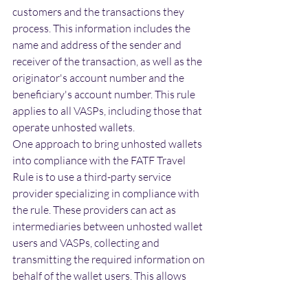
customers and the transactions they 
process. This information includes the 
name and address of the sender and 
receiver of the transaction, as well as the 
originator's account number and the 
beneficiary's account number. This rule 
applies to all VASPs, including those that 
operate unhosted wallets.
One approach to bring unhosted wallets 
into compliance with the FATF Travel 
Rule is to use a third-party service 
provider specializing in compliance with 
the rule. These providers can act as 
intermediaries between unhosted wallet 
users and VASPs, collecting and 
transmitting the required information on 
behalf of the wallet users. This allows 
unhosted wallet users to continue using 