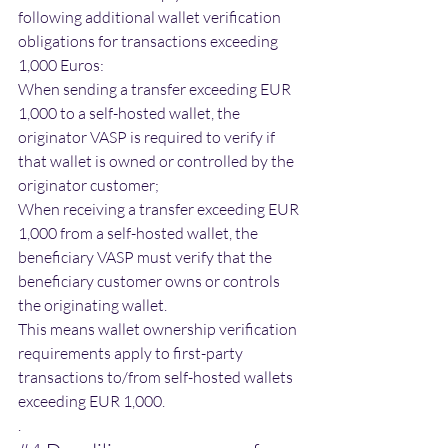
following additional wallet verification 
obligations for transactions exceeding 
1,000 Euros:
When sending a transfer exceeding EUR 
1,000 to a self-hosted wallet, the 
originator VASP is required to verify if 
that wallet is owned or controlled by the 
originator customer;
When receiving a transfer exceeding EUR 
1,000 from a self-hosted wallet, the 
beneficiary VASP must verify that the 
beneficiary customer owns or controls 
the originating wallet. 
​​This means wallet ownership verification 
requirements apply to first-party 
transactions to/from self-hosted wallets 
exceeding EUR 1,000. 
.