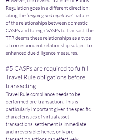
However, the revised Transfer of Funds 
Regulation goes in a different direction: 
citing the “
ongoing and repetitive
" nature 
of the relationships between domestic 
CASPs and foreign VASPs to transact, the 
TFR deems these relationships as a type 
of correspondent relationship subject to 
enhanced due diligence measures. 
#5
 CASPs are required to fulfill 
Travel Rule obligations before 
transacting
Travel Rule compliance needs to be 
performed pre-transaction. This is 
particularly important given the specific 
characteristics of virtual asset 
transactions: settlement is immediate 
and irreversible; hence, only pre-
transaction actions can effectively 