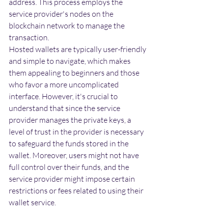
address. This process employs the 
service provider's nodes on the 
blockchain network to manage the 
transaction.
Hosted wallets are typically user-friendly 
and simple to navigate, which makes 
them appealing to beginners and those 
who favor a more uncomplicated 
interface. However, it's crucial to 
understand that since the service 
provider manages the private keys, a 
level of trust in the provider is necessary 
to safeguard the funds stored in the 
wallet. Moreover, users might not have 
full control over their funds, and the 
service provider might impose certain 
restrictions or fees related to using their 
wallet service.