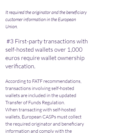
It required the originator and the beneficiary 
customer information in the European 
Union. 
#3
 First-party transactions with 
self-hosted wallets over 1,000 
euros require wallet ownership 
verification.
According to FATF recommendations, 
transactions involving self-hosted 
wallets are included in the updated 
Transfer of Funds Regulation.
When transacting with self-hosted 
wallets, European CASPs must collect 
the required originator and beneficiary 
information and comply with the 