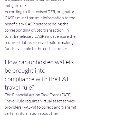
mitigate risk. 
According to the revised TFR, originator 
CASPs must transmit information to the 
beneficiary CASP before sending the 
corresponding crypto transaction. In 
turn, Beneficiary CASPs must ensure the 
required data is received before making 
funds available to the end customer. 
How can unhosted wallets 
be brought into 
compliance with the FATF 
travel rule?
The Financial Action Task Force (FATF) 
Travel Rule requires virtual asset service 
providers (VASPs) to collect and transmit 
certain information about their 