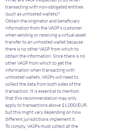
transacting with non-obligated entities 
(such as unhosted wallets)?
Obtain the originator and beneficiary 
information from the VASP's customer 
when sending or receiving a virtual asset 
transfer to an unhosted wallet because 
there is no other VASP from which to 
obtain the information.
Since there is no 
other VASP from which to get the 
information when transacting with 
unhosted wallets, VASPs will need to 
collect the data from both sides of the 
transaction. It is essential to mention 
that this recommendation may only 
apply to transactions above $1,000/EUR, 
but this might vary depending on how 
different jurisdictions implement it. 
To comply, VASPs must collect all the 