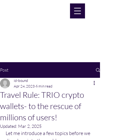
Post
id-bound
Apr 24, 2023
6 min read
Travel Rule: TRIO crypto
wallets- to the rescue of
millions of users!
Updated:
Mar 2, 2025
Let me introduce a few topics before we 