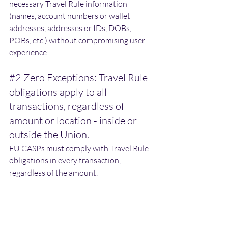
necessary Travel Rule information 
(names, account numbers or wallet 
addresses, addresses or IDs, DOBs, 
POBs, etc.) without compromising user 
experience. 
#2
 Zero Exceptions: Travel Rule 
obligations apply to all 
transactions, regardless of 
amount or location - inside or 
outside the Union.
EU CASPs must comply with Travel Rule 
obligations in every transaction, 
regardless of the amount. 