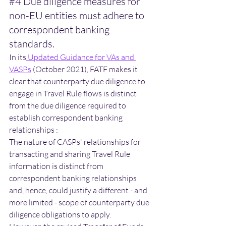
#4
 Due diligence measures for 
non-EU entities must adhere to 
correspondent banking 
standards.
In its
Updated Guidance for VAs and 
VASPs
 (October 2021), FATF makes it 
clear that counterparty due diligence to 
engage in Travel Rule flows is distinct 
from the due diligence required to 
establish correspondent banking 
relationships :
The nature of CASPs' relationships for 
transacting and sharing Travel Rule 
information is distinct from 
correspondent banking relationships 
and, hence, could justify a different - and 
more limited - scope of counterparty due 
diligence obligations to apply. 