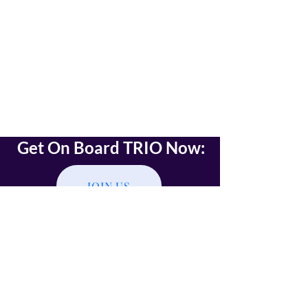
Get On Board TRIO Now:
JOIN US
Read on TRIO Onboarding
Click on the JOIN US button,
Assert your Identity,
Receive emails with further instructions
(installing TRIO wallet and TRIO